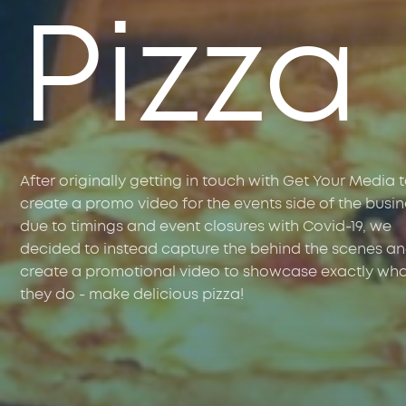
Pizza
After originally getting in touch with Get Your Media 
create a promo video for the events side of the busin
due to timings and event closures with Covid-19, we
decided to instead capture the behind the scenes a
create a promotional video to showcase exactly wh
they do - make delicious pizza!