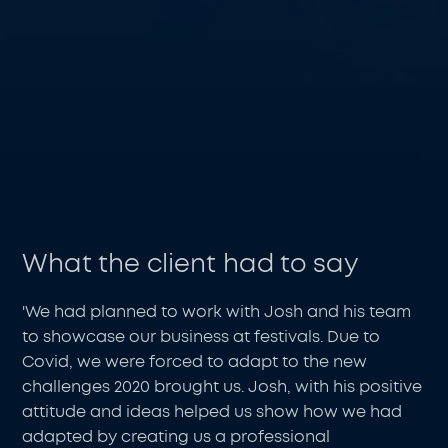
What the client had to say
'We had planned to work with Josh and his team
to showcase our business at festivals. Due to
Covid, we were forced to adapt to the new
challenges 2020 brought us. Josh, with his positive
attitude and ideas helped us show how we had
adapted by creating us a professional